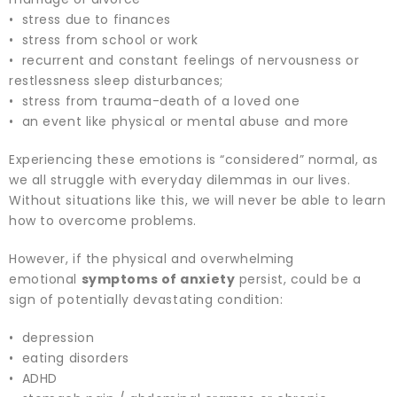
• stress due to finances
• stress from school or work
• recurrent and constant feelings of nervousness or
restlessness sleep disturbances;
• stress from trauma-death of a loved one
• an event like physical or mental abuse and more
Experiencing these emotions is “considered” normal, as
we all struggle with everyday dilemmas in our lives.
Without situations like this, we will never be able to learn
how to overcome problems.
However, if the physical and overwhelming
emotional
symptoms of anxiety
persist, could be a
sign of potentially devastating condition:
• depression
• eating disorders
• ADHD