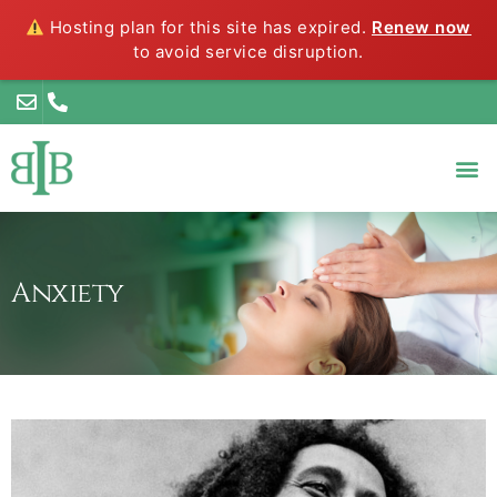
Hosting plan for this site has expired.
Renew now
to avoid service disruption.
Anxiety