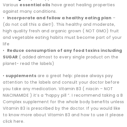
Various
essential oils
have great healing properties
against many conditions.
•
Incorporate and follow a healthy eating plan
–
(do not call this a diet!). This healthy and moderate,
high quality fresh and organic grown ( NOT GMO) fruit
and vegetable eating habits must become part of your
life
•
Reduce consumption of any food toxins including
SUGAR
( added almost to every single product on the
planet- read the labels)
•
supplements
are a great help: please always pay
attention to the labels and consult your doctor before
you take any medication. Vitamin B3 ( niacin – NOT
NIACINAMIDE ) it’s a “happy pill “. I recommend taking a B
Complex supplement for the whole body benefits unless
Vitamin B3 is prescribed by the doctor. If you would like
to know more about Vitamin B3 and how to use it please
click here.