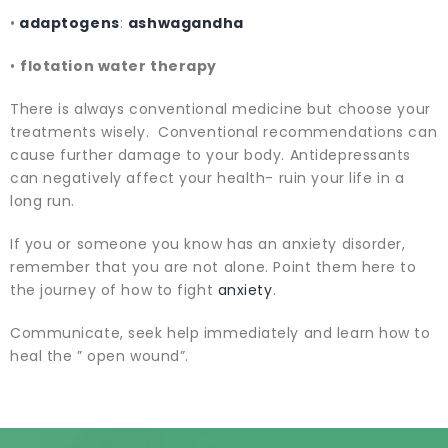
•
adaptogens
:
ashwagandha
•
flotation water therapy
There is always conventional medicine but choose your
treatments wisely. Conventional recommendations can
cause further damage to your body. Antidepressants
can negatively affect your health- ruin your life in a
long run.
If you or someone you know has an anxiety disorder,
remember that you are not alone. Point them here to
the journey of how to fight
anxiety
.
Communicate, seek help immediately and learn how to
heal the ” open wound”.