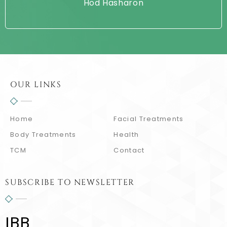
Hod Hasharon
OUR LINKS
Home
Facial Treatments
Body Treatments
Health
TCM
Contact
SUBSCRIBE TO NEWSLETTER