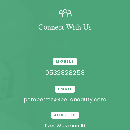
Connect With Us
MOBILE
0532828258
EMAIL
pamperme@ibellabeauty.com
ADDRESS
Ezer Weizman 10