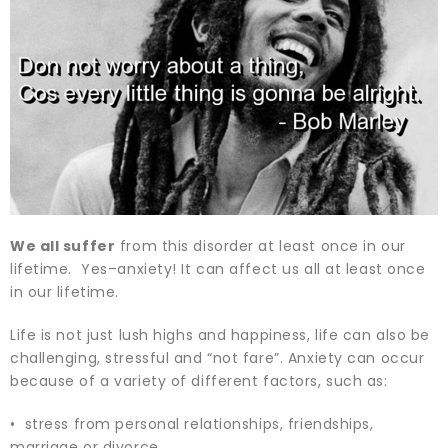
We all suffer
from this disorder at least once in our
lifetime. Yes–anxiety! It can affect us all at least once
in our lifetime.
Life is not just lush highs and happiness, life can also be
challenging, stressful and “not fare”. Anxiety can occur
because of a variety of different factors, such as:
• stress from personal relationships, friendships,
marriage or divorce