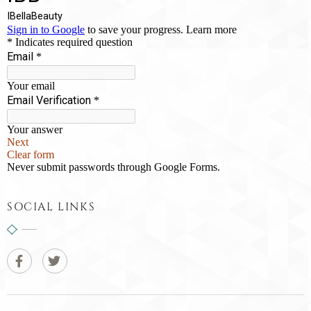
SOCIAL LINKS