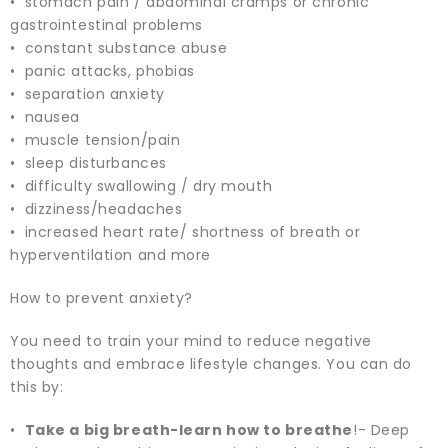
• stomach pain / abdominal cramps or chronic
gastrointestinal problems
• constant substance abuse
• panic attacks, phobias
• separation anxiety
• nausea
• muscle tension/pain
• sleep disturbances
• difficulty swallowing / dry mouth
• dizziness/headaches
• increased heart rate/ shortness of breath or
hyperventilation and more
How to prevent anxiety?
You need to train your mind to reduce negative
thoughts and embrace lifestyle changes. You can do
this by:
•
Take a big breath-learn how to breathe
!- Deep