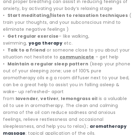
and proper breathing can assist in reducing feelings of
anxiety, by activating your body’s relaxing stage
•
Start meditating/listen to relaxation techniques
(
train your thoughts, and your subconscious mind to
eliminate negative feelings )
•
Get regular exercise
– like walking,
swimming,
yoga
therapy
etc.
•
Talk to a friend
or someone close to you about your
situation not hesitate to
communicate
– get help
•
Maintain a regular sleep pattern
(keep your phone
out of your sleeping zone; use of 100% pure
aromatherapy oils e.g a room diffuser next to your bed,
can be a great help to assist you in falling asleep &
wake- up refreshed- apart
from
lavender
,
vetiver
,
lemongrass oil
is a valuable
oil to use in aromatherapy. The clean and calming
aroma of the oil can reduce sadness and anxious
feelings, relieve restlessness and occasional
sleeplessness, and help you to relax).;
aromatherapy
massage
; topical application of the oils.